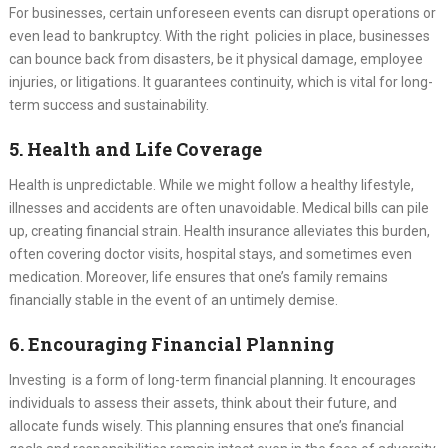
For businesses, certain unforeseen events can disrupt operations or
even lead to bankruptcy. With the right policies in place, businesses
can bounce back from disasters, be it physical damage, employee
injuries, or litigations. It guarantees continuity, which is vital for long-
term success and sustainability.
5. Health and Life Coverage
Health is unpredictable. While we might follow a healthy lifestyle,
illnesses and accidents are often unavoidable. Medical bills can pile
up, creating financial strain. Health insurance alleviates this burden,
often covering doctor visits, hospital stays, and sometimes even
medication. Moreover, life ensures that one’s family remains
financially stable in the event of an untimely demise.
6. Encouraging Financial Planning
Investing is a form of long-term financial planning. It encourages
individuals to assess their assets, think about their future, and
allocate funds wisely. This planning ensures that one’s financial