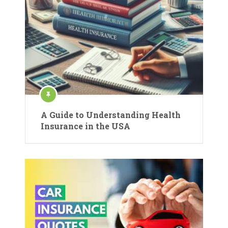
A Guide to Understanding Health
Insurance in the USA