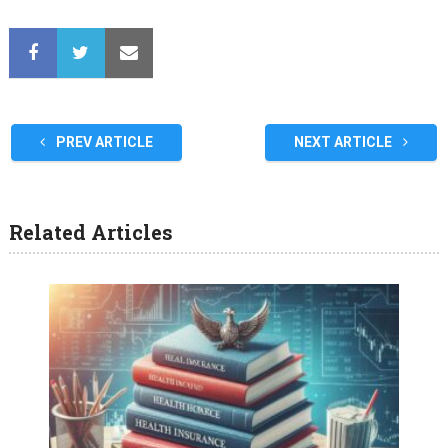
PREV ARTICLE
NEXT ARTICLE
Related Articles