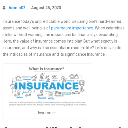
Admin02
August 25, 2023
Insurance today’s unpredictable world, securing one’s hard-earned
assets and well-being is of
paramount importance
. When calamities
strike without warning, the impact can be financially devastating.
Here, the value of insurance comes into play. But what exactly is
insurance, and why is it so essential in modern life? Let’s delve into
the intricacies of insurance and its significance Insurance .
Insurance