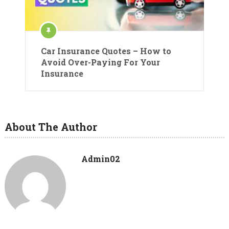
Car Insurance Quotes – How to
Avoid Over-Paying For Your
Insurance
About The Author
Admin02