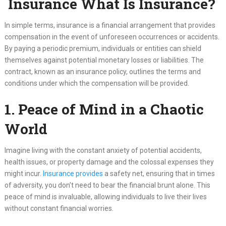
Insurance What Is Insurance?
In simple terms, insurance is a financial arrangement that provides
compensation in the event of unforeseen occurrences or accidents.
By paying a periodic premium, individuals or entities can shield
themselves against potential monetary losses or liabilities. The
contract, known as an insurance policy, outlines the terms and
conditions under which the compensation will be provided.
1. Peace of Mind in a Chaotic
World
Imagine living with the constant anxiety of potential accidents,
health issues, or property damage and the colossal expenses they
might incur.
Insurance provides
a safety net, ensuring that in times
of adversity, you don’t need to bear the financial brunt alone. This
peace of mind is invaluable, allowing individuals to live their lives
without constant financial worries.