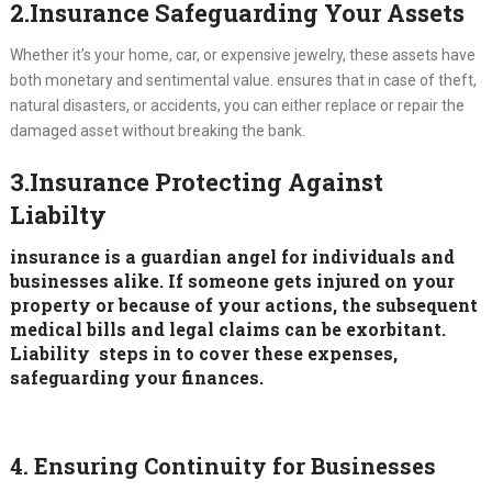
2.Insurance Safeguarding Your Assets
Whether it’s your home, car, or expensive jewelry, these assets have
both monetary and sentimental value. ensures that in case of theft,
natural disasters, or accidents, you can either replace or repair the
damaged asset without breaking the bank.
3.Insurance Protecting Against
Liabilty
insurance is a guardian angel for individuals and
businesses alike. If someone gets injured on your
property or because of your actions, the subsequent
medical bills and legal claims can be exorbitant.
Liability steps in to cover these expenses,
safeguarding your finances.
4. Ensuring Continuity for Businesses