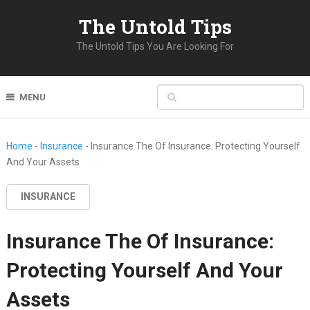
The Untold Tips
The Untold Tips You Are Looking For
MENU
Home
-
Insurance
-
Insurance The Of Insurance: Protecting Yourself
And Your Assets
INSURANCE
Insurance The Of Insurance:
Protecting Yourself And Your
Assets