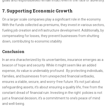
goals and responsibilities remain intact even in the face of adversity.
7. Supporting Economic Growth
On a larger scale companies play a significant role in the economy.
With the funds collected as premiums, they invest in various sectors,
fueling job creation and infrastructure development. Additionally, by
compensating for losses, they prevent businesses from shutting
down, contributing to economic stability.
Conclusion
In an era characterized by its uncertainties, insurance emerges as a
beacon of hope and security. While it might seem like an added
expense, its value is undeniably profound . By protecting individuals,
families, and businesses from unexpected financial setbacks,
ensures a stable, secure, and worry-free future. It’s not just about
safeguarding assets; it’s about ensuring a quality life, free from the
constant dread of financial ruin. Investing in the right policies is not
just a financial decision; it’s a commitment to one’s peace of mind
and well-being.