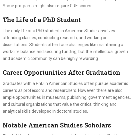
Some programs might also require GRE scores.
The Life of a PhD Student
The daily life of a PhD student in American Studies involves
attending classes, conducting research, and working on
dissertations. Students often face challenges like maintaining a
work-life balance and securing funding, but the intellectual growth
and academic community can be highly rewarding.
Career Opportunities After Graduation
Graduates with a PhD in American Studies often pursue academic
careers as professors and researchers. However, there are also
ample opportunities in museums, publishing, government agencies,
and cultural organizations that value the critical thinking and
analytical skills developed in doctoral studies.
Notable American Studies Scholars