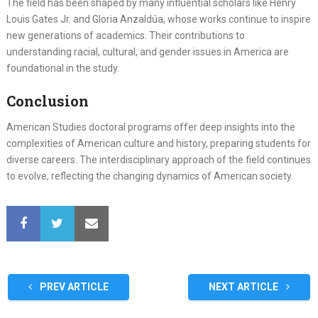
The field has been shaped by many influential scholars like Henry
Louis Gates Jr. and Gloria Anzaldúa, whose works continue to inspire
new generations of academics. Their contributions to
understanding racial, cultural, and gender issues in America are
foundational in the study.
Conclusion
American Studies doctoral programs offer deep insights into the
complexities of American culture and history, preparing students for
diverse careers. The interdisciplinary approach of the field continues
to evolve, reflecting the changing dynamics of American society.
PREV ARTICLE
NEXT ARTICLE