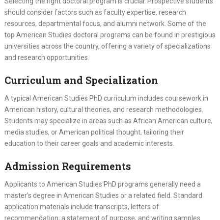
Selecting the right doctoral program is crucial. Prospective students
should consider factors such as faculty expertise, research
resources, departmental focus, and alumni network. Some of the
top American Studies doctoral programs can be found in prestigious
universities across the country, offering a variety of specializations
and research opportunities.
Curriculum and Specialization
A typical American Studies PhD curriculum includes coursework in
American history, cultural theories, and research methodologies.
Students may specialize in areas such as African American culture,
media studies, or American political thought, tailoring their
education to their career goals and academic interests.
Admission Requirements
Applicants to American Studies PhD programs generally need a
master’s degree in American Studies or a related field. Standard
application materials include transcripts, letters of
recommendation, a statement of purpose, and writing samples.