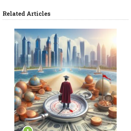
Related Articles