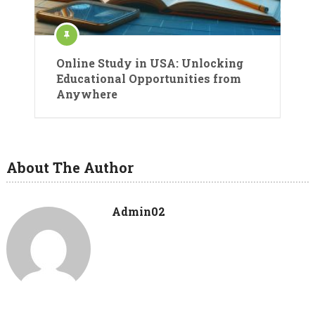
Online Study in USA: Unlocking
Educational Opportunities from
Anywhere
About The Author
Admin02