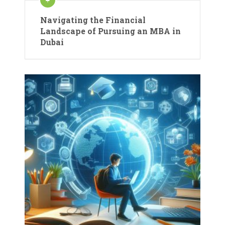
Navigating the Financial
Landscape of Pursuing an MBA in
Dubai