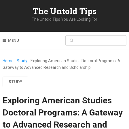
The Untold Tips
The Untold Tips You Are Looking For
MENU
Home
-
Study
-
Exploring American Studies Doctoral Programs: A
Gateway to Advanced Research and Scholarship
STUDY
Exploring American Studies
Doctoral Programs: A Gateway
to Advanced Research and