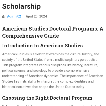
Scholarship
Admin02
April 25, 2024
American Studies Doctoral Programs: A
Comprehensive Guide
Introduction to American Studies
American Studies is a field that examines the culture, history, and
society of the United States from a multidisciplinary perspective.
This program integrates various disciplines like history, literature,
political science, and sociology to provide a comprehensive
understanding of American dynamics. The importance of American
Studies lies in its ability to interpret the complex identities and
historical narratives that shape the United States today.
Choosing the Right Doctoral Program