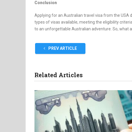
Conclusion
Applying for an Australian travel visa from the USA 
types of visas available, meeting the eligibility criter
to an unforgettable Australian adventure. So, what ar
PREV ARTICLE
Related Articles