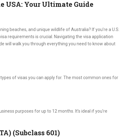
he USA: Your Ultimate Guide
ning beaches, and unique wildlife of Australia? If you’re a U.S.
visa requirements is crucial. Navigating the visa application
ide will walk you through everything you need to know about
al types of visas you can apply for. The most common ones for
business purposes for up to 12 months. It’s ideal if you’re
TA) (Subclass 601)