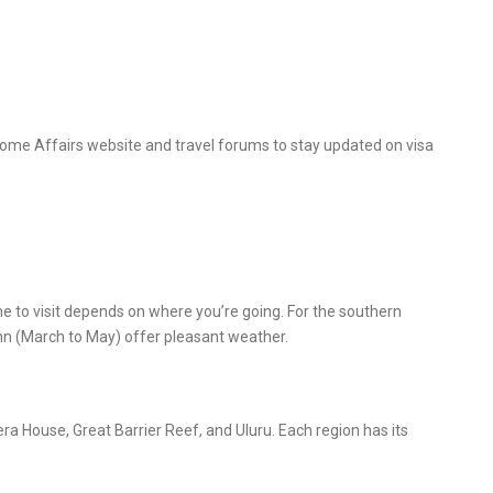
Home Affairs website and travel forums to stay updated on visa
ime to visit depends on where you’re going. For the southern
n (March to May) offer pleasant weather.
era House, Great Barrier Reef, and Uluru. Each region has its