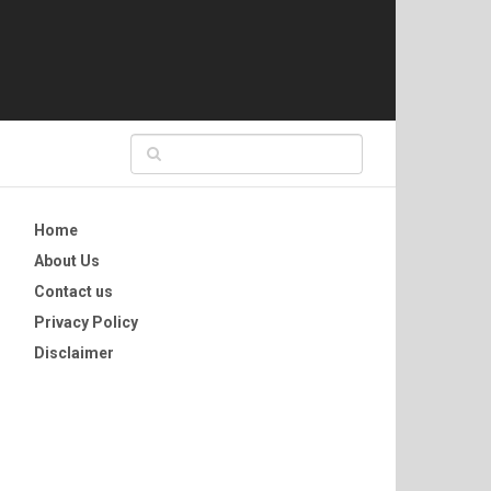
Home
About Us
Contact us
Privacy Policy
Disclaimer