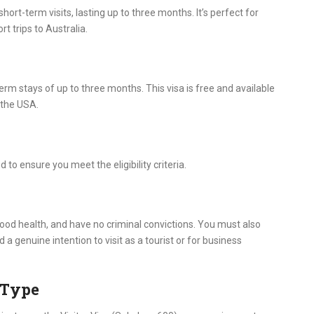
hort-term visits, lasting up to three months. It’s perfect for
t trips to Australia.
-term stays of up to three months. This visa is free and available
 the USA.
 to ensure you meet the eligibility criteria.
 good health, and have no criminal convictions. You must also
a genuine intention to visit as a tourist or for business
a Type