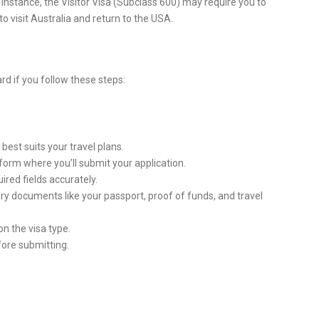
 instance, the Visitor Visa (Subclass 600) may require you to
o visit Australia and return to the USA.
ard if you follow these steps:
 best suits your travel plans.
atform where you’ll submit your application.
equired fields accurately.
ry documents like your passport, proof of funds, and travel
on the visa type.
efore submitting.