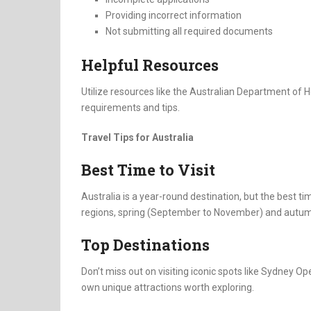
Providing incorrect information
Not submitting all required documents
Helpful Resources
Utilize resources like the Australian Department of 
requirements and tips.
Travel Tips for Australia
Best Time to Visit
Australia is a year-round destination, but the best t
regions, spring (September to November) and autum
Top Destinations
Don’t miss out on visiting iconic spots like Sydney Op
own unique attractions worth exploring.