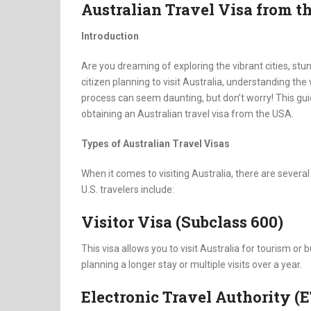
Australian Travel Visa from t
Introduction
Are you dreaming of exploring the vibrant cities, stun
citizen planning to visit Australia, understanding the 
process can seem daunting, but don’t worry! This gu
obtaining an Australian travel visa from the USA.
Types of Australian Travel Visas
When it comes to visiting Australia, there are sever
U.S. travelers include:
Visitor Visa (Subclass 600)
This visa allows you to visit Australia for tourism or 
planning a longer stay or multiple visits over a year.
Electronic Travel Authority (E