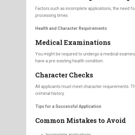
Factors such as incomplete applications, the need fo
processing times.
Health and Character Requirements
Medical Examinations
You might be required to undergo a medical examinati
have a pre-existing health condition.
Character Checks
All applicants must meet character requirements. Th
criminal history.
Tips for a Successful Application
Common Mistakes to Avoid
Incomplete applications