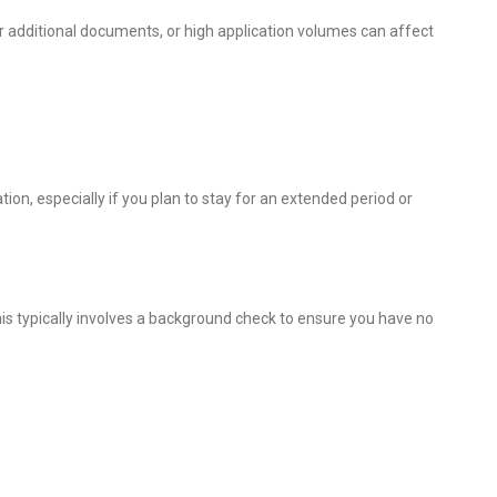
r additional documents, or high application volumes can affect
on, especially if you plan to stay for an extended period or
is typically involves a background check to ensure you have no