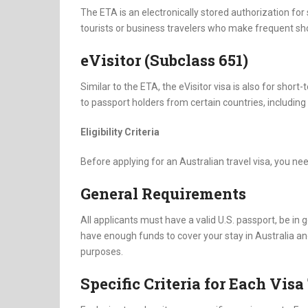
The ETA is an electronically stored authorization for s
tourists or business travelers who make frequent shor
eVisitor (Subclass 651)
Similar to the ETA, the eVisitor visa is also for short
to passport holders from certain countries, including
Eligibility Criteria
Before applying for an Australian travel visa, you need
General Requirements
All applicants must have a valid U.S. passport, be in
have enough funds to cover your stay in Australia and 
purposes.
Specific Criteria for Each Vis