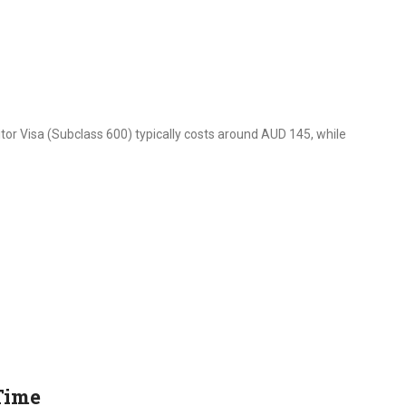
itor Visa (Subclass 600) typically costs around AUD 145, while
Time