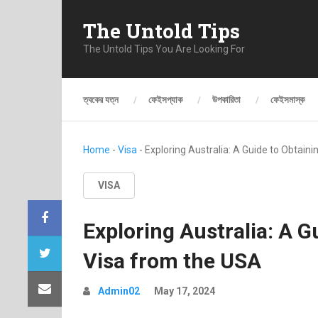
The Untold Tips
The Untold Tips You Are Looking For
ত্বকের যত্ন
ফেইসপ্যাক
উপকারিতা
ফেইসমাস্ক
Home
-
Visa
-
Exploring Australia: A Guide to Obtain
VISA
Exploring Australia: A G
Visa from the USA
Admin02
May 17, 2024