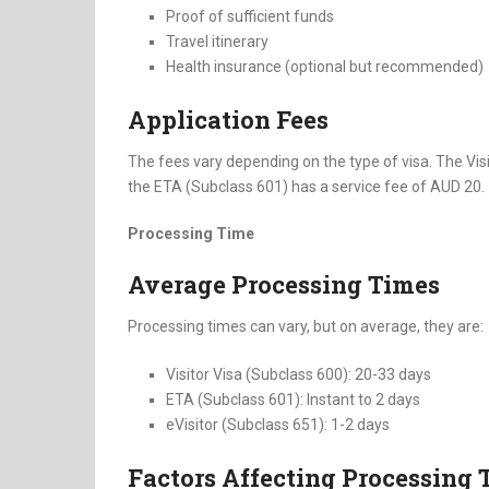
Proof of sufficient funds
Travel itinerary
Health insurance (optional but recommended)
Application Fees
The fees vary depending on the type of visa. The Vis
the ETA (Subclass 601) has a service fee of AUD 20.
Processing Time
Average Processing Times
Processing times can vary, but on average, they are:
Visitor Visa (Subclass 600): 20-33 days
ETA (Subclass 601): Instant to 2 days
eVisitor (Subclass 651): 1-2 days
Factors Affecting Processing 