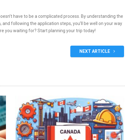
doesn’t have to be a complicated process. By understanding the
ia, and following the application steps, you’ll be well on your way
e you waiting for? Start planning your trip today!
NEXT ARTICLE