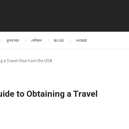
চুলের যত্ন
ফেসিয়াল
BLOG
HOME
ing a Travel Visa from the USA
uide to Obtaining a Travel