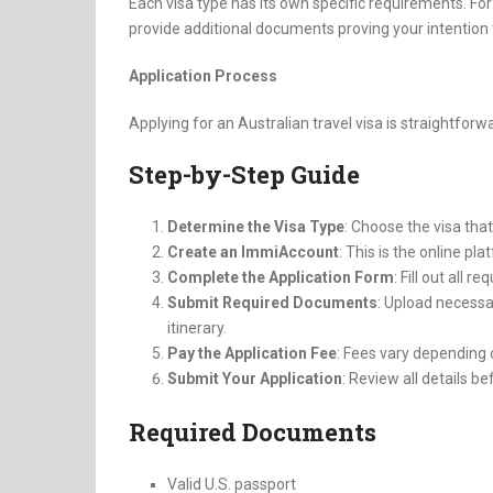
Each visa type has its own specific requirements. For
provide additional documents proving your intention t
Application Process
Applying for an Australian travel visa is straightforw
Step-by-Step Guide
Determine the Visa Type
: Choose the visa that
Create an ImmiAccount
: This is the online pl
Complete the Application Form
: Fill out all r
Submit Required Documents
: Upload necessa
itinerary.
Pay the Application Fee
: Fees vary depending 
Submit Your Application
: Review all details b
Required Documents
Valid U.S. passport