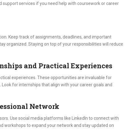
d support services if you need help with coursework or career
ation. Keep track of assignments, deadlines, and important
tay organized. Staying on top of your responsibilities will reduce
rnships and Practical Experiences
ctical experiences. These opportunities are invaluable for
. Look for internships that align with your career goals and
ofessional Network
ors. Use social media platforms like LinkedIn to connect with
 and workshops to expand your network and stay updated on