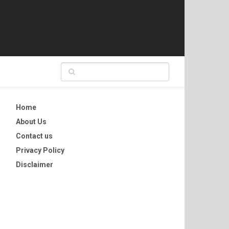
Home
About Us
Contact us
Privacy Policy
Disclaimer