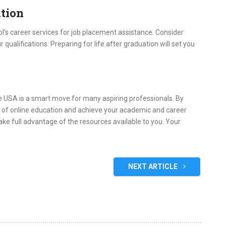
ation
ool’s career services for job placement assistance. Consider
 qualifications. Preparing for life after graduation will set you
 USA is a smart move for many aspiring professionals. By
es of online education and achieve your academic and career
ake full advantage of the resources available to you. Your
NEXT ARTICLE