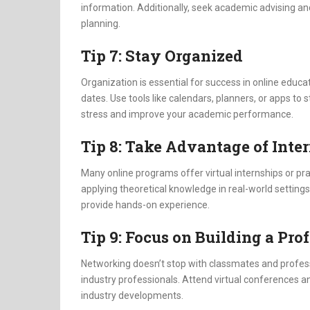
information. Additionally, seek academic advising an
planning.
Tip 7: Stay Organized
Organization is essential for success in online educ
dates. Use tools like calendars, planners, or apps to s
stress and improve your academic performance.
Tip 8: Take Advantage of Inte
Many online programs offer virtual internships or pra
applying theoretical knowledge in real-world settings
provide hands-on experience.
Tip 9: Focus on Building a Pr
Networking doesn’t stop with classmates and profess
industry professionals. Attend virtual conferences
industry developments.