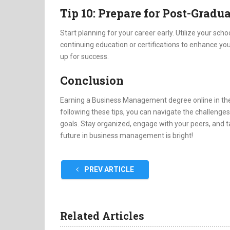
Tip 10: Prepare for Post-Gradu
Start planning for your career early. Utilize your sch
continuing education or certifications to enhance your
up for success.
Conclusion
Earning a Business Management degree online in the
following these tips, you can navigate the challeng
goals. Stay organized, engage with your peers, and t
future in business management is bright!
PREV ARTICLE
Related Articles