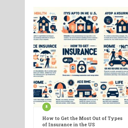
How to Get the Most Out of Types
of Insurance in the US