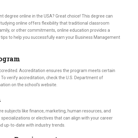
 degree online in the USA? Great choice! This degree can
dying online offers flexibility that traditional classroom
family, or other commitments, online education provides a
n tips to help you successfully earn your Business Management
rogram
 accredited. Accreditation ensures the program meets certain
 To verify accreditation, check the U.S. Department of
ation on the school’s website.
m
core subjects like finance, marketing, human resources, and
cializations or electives that can align with your career
d up-to-date with industry trends.