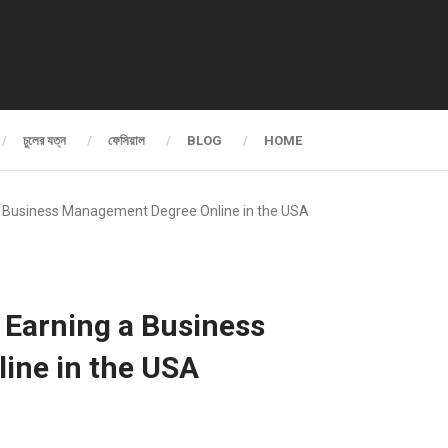
চুলের যত্ন
ফেসিয়াল
BLOG
HOME
 a Business Management Degree Online in the USA
y Earning a Business
ine in the USA