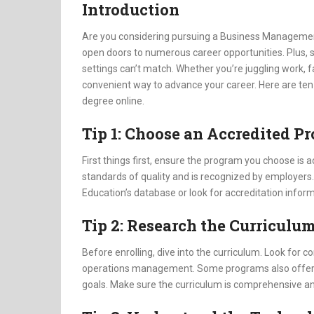
Introduction
Are you considering pursuing a Business Management
open doors to numerous career opportunities. Plus, stu
settings can’t match. Whether you’re juggling work, 
convenient way to advance your career. Here are te
degree online.
Tip 1: Choose an Accredited P
First things first, ensure the program you choose is
standards of quality and is recognized by employers.
Education’s database or look for accreditation inform
Tip 2: Research the Curriculu
Before enrolling, dive into the curriculum. Look for 
operations management. Some programs also offer spe
goals. Make sure the curriculum is comprehensive an