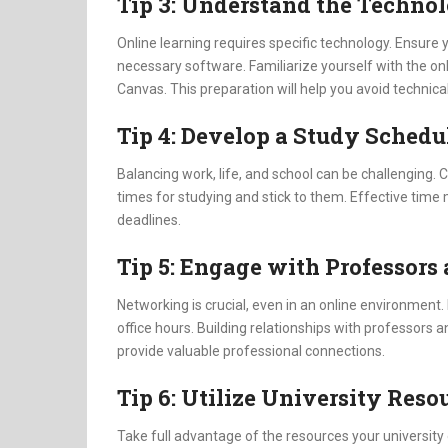
Tip 3: Understand the Techno
Online learning requires specific technology. Ensure 
necessary software. Familiarize yourself with the on
Canvas. This preparation will help you avoid technica
Tip 4: Develop a Study Schedu
Balancing work, life, and school can be challenging. Cr
times for studying and stick to them. Effective ti
deadlines.
Tip 5: Engage with Professors
Networking is crucial, even in an online environment. 
office hours. Building relationships with professor
provide valuable professional connections.
Tip 6: Utilize University Reso
Take full advantage of the resources your university 