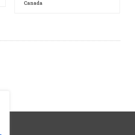
Canada