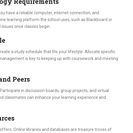
logy Requirements
you have a reliable computer, internet connection, and
line learning platform the school uses, such as Blackboard or
l issues once classes begin.
le
eate a study schedule that fits your lifestyle. Allocate specific
me management is key to keeping up with coursework and meeting
 and Peers
Participate in discussion boards, group projects, and virtual
s and classmates can enhance your learning experience and
urces
offers. Online libraries and databases are treasure troves of