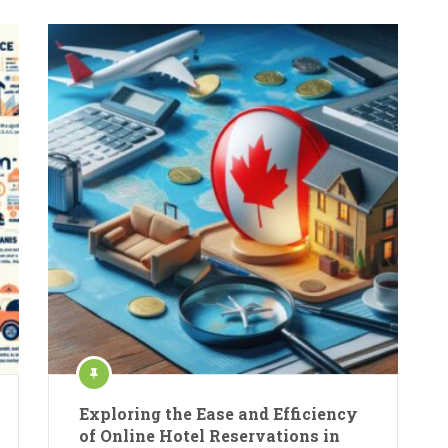
Exploring the Ease and Efficiency
of Online Hotel Reservations in