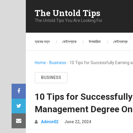
The Untold Tips
The Untold Tips You Are Looking For
ত্বকের যত্ন
ফেইসপ্যাক
উপকারিতা
ফেইসমাস্ক
Home
-
Business
-
10 Tips for Successfully Earning
BUSINESS
10 Tips for Successfull
Management Degree Onl
Admin02
June 22, 2024