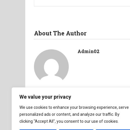
About The Author
Admin02
We value your privacy
We use cookies to enhance your browsing experience, serve
personalized ads or content, and analyze our traffic. By
clicking "Accept All", you consent to our use of cookies.