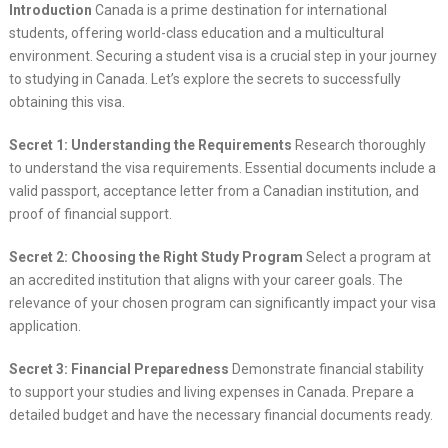
Introduction
Canada is a prime destination for international
students, offering world-class education and a multicultural
environment. Securing a student visa is a crucial step in your journey
to studying in Canada. Let’s explore the secrets to successfully
obtaining this visa.
Secret 1: Understanding the Requirements
Research thoroughly
to understand the visa requirements. Essential documents include a
valid passport, acceptance letter from a Canadian institution, and
proof of financial support.
Secret 2: Choosing the Right Study Program
Select a program at
an accredited institution that aligns with your career goals. The
relevance of your chosen program can significantly impact your visa
application.
Secret 3: Financial Preparedness
Demonstrate financial stability
to support your studies and living expenses in Canada. Prepare a
detailed budget and have the necessary financial documents ready.