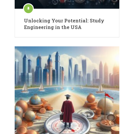
Unlocking Your Potential: Study
Engineering in the USA