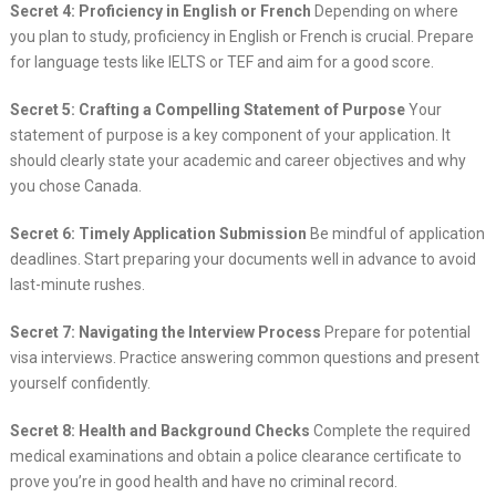
Secret 4: Proficiency in English or French
Depending on where
you plan to study, proficiency in English or French is crucial. Prepare
for language tests like IELTS or TEF and aim for a good score.
Secret 5: Crafting a Compelling Statement of Purpose
Your
statement of purpose is a key component of your application. It
should clearly state your academic and career objectives and why
you chose Canada.
Secret 6: Timely Application Submission
Be mindful of application
deadlines. Start preparing your documents well in advance to avoid
last-minute rushes.
Secret 7: Navigating the Interview Process
Prepare for potential
visa interviews. Practice answering common questions and present
yourself confidently.
Secret 8: Health and Background Checks
Complete the required
medical examinations and obtain a police clearance certificate to
prove you’re in good health and have no criminal record.