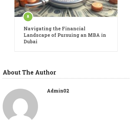
Navigating the Financial
Landscape of Pursuing an MBA in
Dubai
About The Author
Admin02