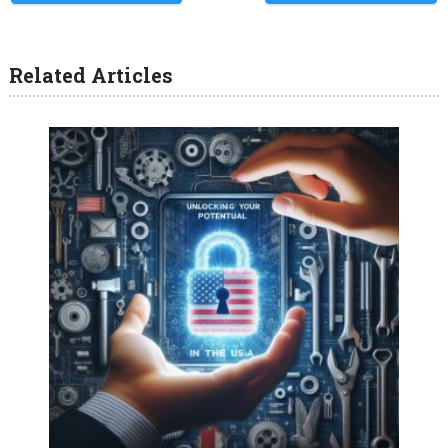
Related Articles