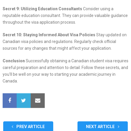
Secret 9: Utilizing Education Consultants
Consider using a
reputable education consultant. They can provide valuable guidance
throughout the visa application process.
Secret 10: Staying Informed About Visa Policies
Stay updated on
Canadian visa policies and regulations. Regularly check official
sources for any changes that might affect your application.
Conclusion
Successfully obtaining a Canadian student visa requires
careful preparation and attention to detail. Follow these secrets, and
you’ll be well on your way to starting your academic journey in
Canada.
PREV ARTICLE
NEXT ARTICLE