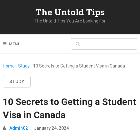
The Untold Tips
The Untold Tips You Are Looking For
MENU
Home
-
Study
-
10 Secrets to Getting a Student Visa in Canada
STUDY
10 Secrets to Getting a Student
Visa in Canada
Admin02
January 24, 2024