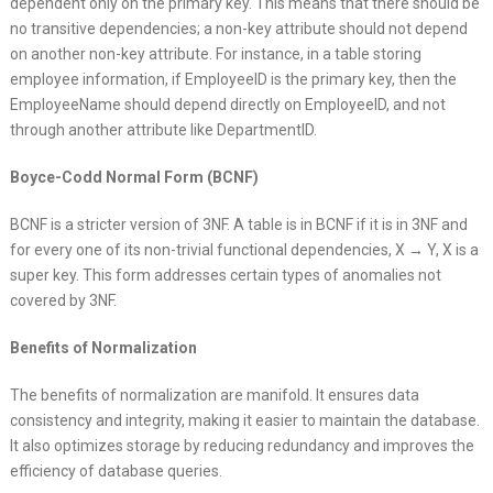
dependent only on the primary key. This means that there should be
no transitive dependencies; a non-key attribute should not depend
on another non-key attribute. For instance, in a table storing
employee information, if EmployeeID is the primary key, then the
EmployeeName should depend directly on EmployeeID, and not
through another attribute like DepartmentID.
Boyce-Codd Normal Form (BCNF)
BCNF is a stricter version of 3NF. A table is in BCNF if it is in 3NF and
for every one of its non-trivial functional dependencies, X → Y, X is a
super key. This form addresses certain types of anomalies not
covered by 3NF.
Benefits of Normalization
The benefits of normalization are manifold. It ensures data
consistency and integrity, making it easier to maintain the database.
It also optimizes storage by reducing redundancy and improves the
efficiency of database queries.