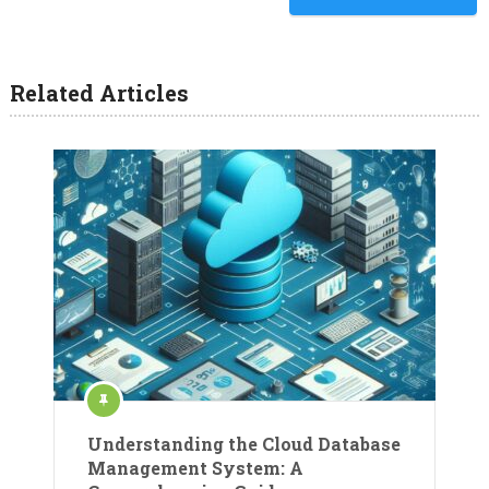
Related Articles
Understanding the Cloud Database
Management System: A