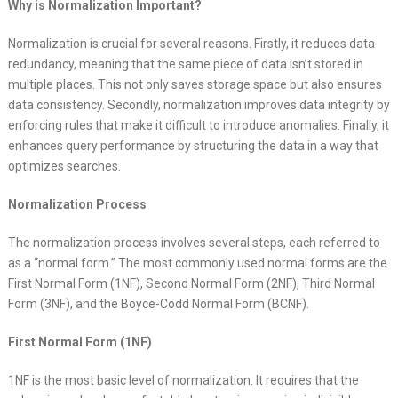
Why is Normalization Important?
Normalization is crucial for several reasons. Firstly, it reduces data
redundancy, meaning that the same piece of data isn’t stored in
multiple places. This not only saves storage space but also ensures
data consistency. Secondly, normalization improves data integrity by
enforcing rules that make it difficult to introduce anomalies. Finally, it
enhances query performance by structuring the data in a way that
optimizes searches.
Normalization Process
The normalization process involves several steps, each referred to
as a “normal form.” The most commonly used normal forms are the
First Normal Form (1NF), Second Normal Form (2NF), Third Normal
Form (3NF), and the Boyce-Codd Normal Form (BCNF).
First Normal Form (1NF)
1NF is the most basic level of normalization. It requires that the