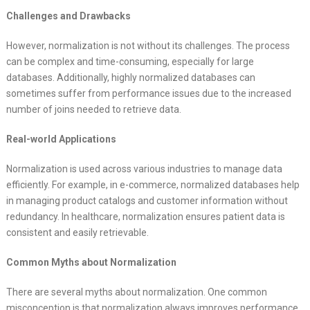
Challenges and Drawbacks
However, normalization is not without its challenges. The process
can be complex and time-consuming, especially for large
databases. Additionally, highly normalized databases can
sometimes suffer from performance issues due to the increased
number of joins needed to retrieve data.
Real-world Applications
Normalization is used across various industries to manage data
efficiently. For example, in e-commerce, normalized databases help
in managing product catalogs and customer information without
redundancy. In healthcare, normalization ensures patient data is
consistent and easily retrievable.
Common Myths about Normalization
There are several myths about normalization. One common
misconception is that normalization always improves performance,