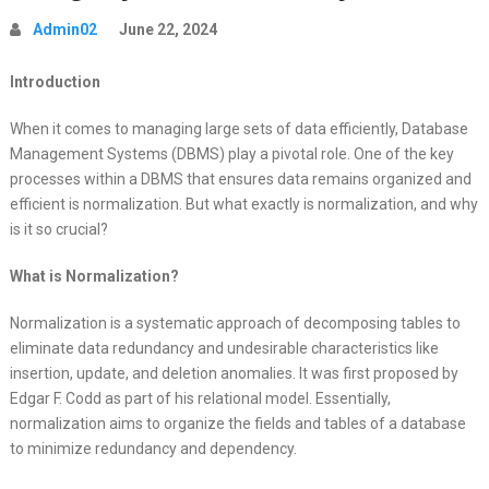
Admin02
June 22, 2024
Introduction
When it comes to managing large sets of data efficiently, Database
Management Systems (DBMS) play a pivotal role. One of the key
processes within a DBMS that ensures data remains organized and
efficient is normalization. But what exactly is normalization, and why
is it so crucial?
What is Normalization?
Normalization is a systematic approach of decomposing tables to
eliminate data redundancy and undesirable characteristics like
insertion, update, and deletion anomalies. It was first proposed by
Edgar F. Codd as part of his relational model. Essentially,
normalization aims to organize the fields and tables of a database
to minimize redundancy and dependency.