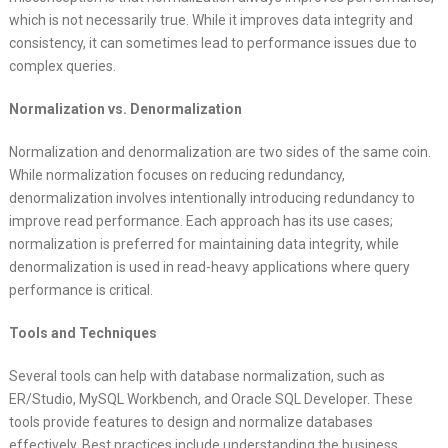
which is not necessarily true. While it improves data integrity and
consistency, it can sometimes lead to performance issues due to
complex queries.
Normalization vs. Denormalization
Normalization and denormalization are two sides of the same coin.
While normalization focuses on reducing redundancy,
denormalization involves intentionally introducing redundancy to
improve read performance. Each approach has its use cases;
normalization is preferred for maintaining data integrity, while
denormalization is used in read-heavy applications where query
performance is critical.
Tools and Techniques
Several tools can help with database normalization, such as
ER/Studio, MySQL Workbench, and Oracle SQL Developer. These
tools provide features to design and normalize databases
effectively. Best practices include understanding the business