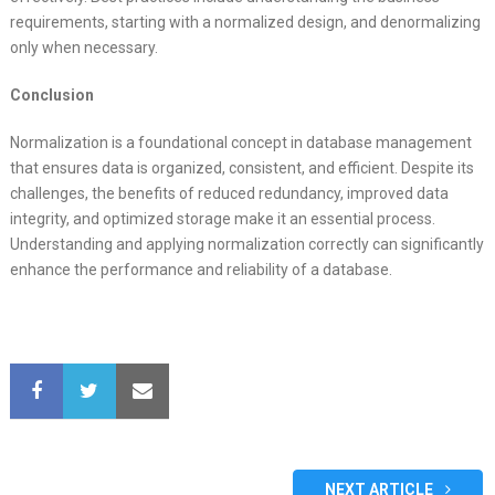
requirements, starting with a normalized design, and denormalizing
only when necessary.
Conclusion
Normalization is a foundational concept in database management
that ensures data is organized, consistent, and efficient. Despite its
challenges, the benefits of reduced redundancy, improved data
integrity, and optimized storage make it an essential process.
Understanding and applying normalization correctly can significantly
enhance the performance and reliability of a database.
NEXT ARTICLE