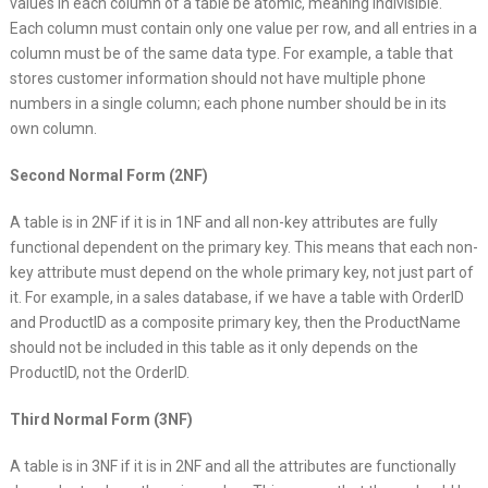
values in each column of a table be atomic, meaning indivisible.
Each column must contain only one value per row, and all entries in a
column must be of the same data type. For example, a table that
stores customer information should not have multiple phone
numbers in a single column; each phone number should be in its
own column.
Second Normal Form (2NF)
A table is in 2NF if it is in 1NF and all non-key attributes are fully
functional dependent on the primary key. This means that each non-
key attribute must depend on the whole primary key, not just part of
it. For example, in a sales database, if we have a table with OrderID
and ProductID as a composite primary key, then the ProductName
should not be included in this table as it only depends on the
ProductID, not the OrderID.
Third Normal Form (3NF)
A table is in 3NF if it is in 2NF and all the attributes are functionally