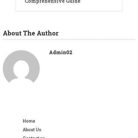
Comprehensive Guide
About The Author
Admin02
Home
About Us