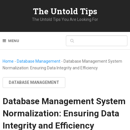
The Untold Tips
The Untold Tips You Are Looking For
MENU
Home
-
Database Management
-
Database Management System
Normalization: Ensuring Data Integrity and Efficiency
DATABASE MANAGEMENT
Database Management System
Normalization: Ensuring Data
Integrity and Efficiency