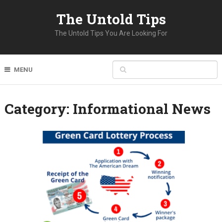
The Untold Tips
The Untold Tips You Are Looking For
MENU
Category:
Informational News