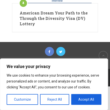
American Dream Your Path to the
Through the Diversity Visa (DV)
Lottery
We value your privacy
We use cookies to enhance your browsing experience, serve
Copyright © 2026
The Untold Tips
personalized ads or content, and analyze our traffic. By
clicking "Accept All", you consent to our use of cookies.
Customize
Reject All
Accept All