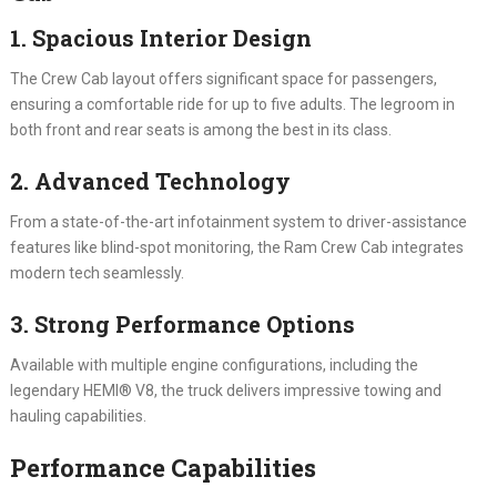
1. Spacious Interior Design
The Crew Cab layout offers significant space for passengers,
ensuring a comfortable ride for up to five adults. The legroom in
both front and rear seats is among the best in its class.
2. Advanced Technology
From a state-of-the-art infotainment system to driver-assistance
features like blind-spot monitoring, the Ram Crew Cab integrates
modern tech seamlessly.
3. Strong Performance Options
Available with multiple engine configurations, including the
legendary HEMI® V8, the truck delivers impressive towing and
hauling capabilities.
Performance Capabilities