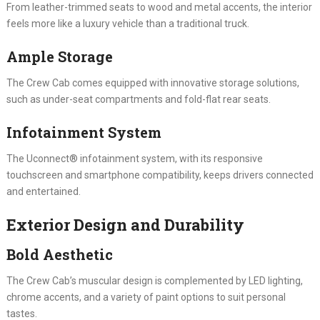
From leather-trimmed seats to wood and metal accents, the interior
feels more like a luxury vehicle than a traditional truck.
Ample Storage
The Crew Cab comes equipped with innovative storage solutions,
such as under-seat compartments and fold-flat rear seats.
Infotainment System
The Uconnect® infotainment system, with its responsive
touchscreen and smartphone compatibility, keeps drivers connected
and entertained.
Exterior Design and Durability
Bold Aesthetic
The Crew Cab’s muscular design is complemented by LED lighting,
chrome accents, and a variety of paint options to suit personal
tastes.