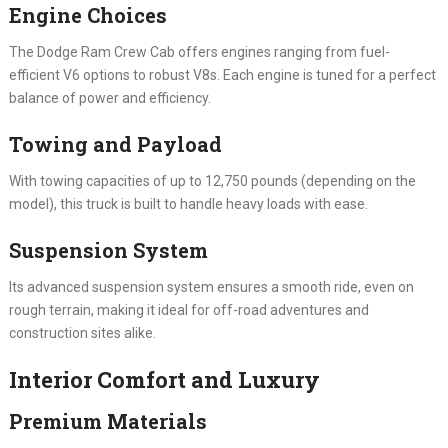
Engine Choices
The Dodge Ram Crew Cab offers engines ranging from fuel-
efficient V6 options to robust V8s. Each engine is tuned for a perfect
balance of power and efficiency.
Towing and Payload
With towing capacities of up to 12,750 pounds (depending on the
model), this truck is built to handle heavy loads with ease.
Suspension System
Its advanced suspension system ensures a smooth ride, even on
rough terrain, making it ideal for off-road adventures and
construction sites alike.
Interior Comfort and Luxury
Premium Materials