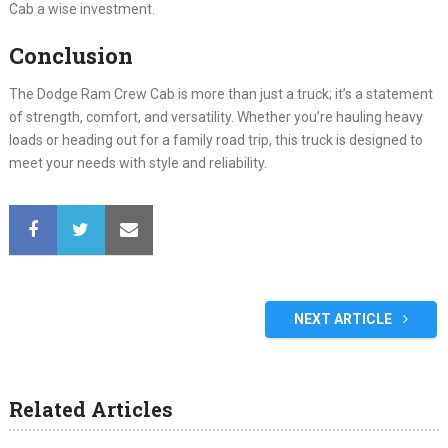
Cab a wise investment.
Conclusion
The Dodge Ram Crew Cab is more than just a truck; it’s a statement
of strength, comfort, and versatility. Whether you’re hauling heavy
loads or heading out for a family road trip, this truck is designed to
meet your needs with style and reliability.
NEXT ARTICLE
Related Articles