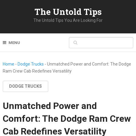
The Untold Tips
The Untold Tips You Are Looking For
MENU
Home
-
Dodge Trucks
-
Unmatched Power and Comfort: The Dodge
Ram Crew Cab Redefines Versatility
DODGE TRUCKS
Unmatched Power and
Comfort: The Dodge Ram Crew
Cab Redefines Versatility