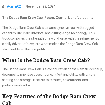
Admin02
November 28, 2024
The Dodge Ram Crew Cab: Power, Comfort, and Versatility
The Dodge Ram Crew Cab is a name synonymous with rugged
capability, luxurious interiors, and cutting-edge technology. This
truck combines the strength of a workhorse with the refinement of
a daily driver. Let’s explore what makes the Dodge Ram Crew Cab
stand out from the competition.
What Is the Dodge Ram Crew Cab?
The Dodge Ram Crew Cab is a configuration of the Ram truck lineup,
designed to prioritise passenger comfort and utility. With ample
seating and storage, it caters to families, adventurers, and
professionals alike.
Key Features of the Dodge Ram Crew
Cab