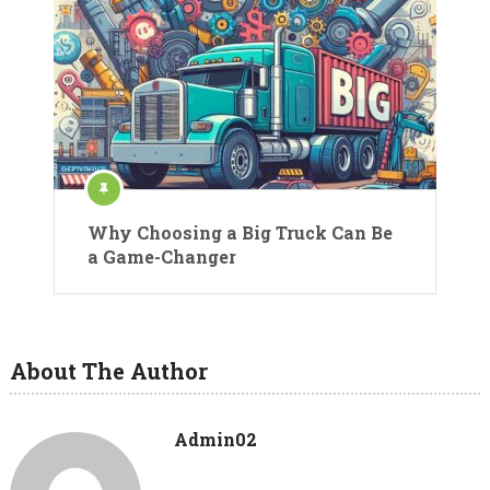
Why Choosing a Big Truck Can Be
a Game-Changer
About The Author
Admin02