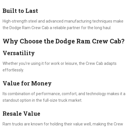
Built to Last
High-strength steel and advanced manufacturing techniques make
the Dodge Ram Crew Cab a reliable partner for the long haul.
Why Choose the Dodge Ram Crew Cab?
Versatility
Whether you’re using it for work or leisure, the Crew Cab adapts
effortlessly.
Value for Money
Its combination of performance, comfort, and technology makes it a
standout option in the full-size truck market.
Resale Value
Ram trucks are known for holding their value well, making the Crew