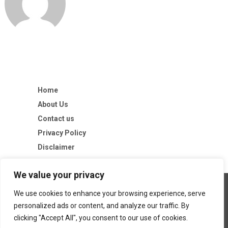
Home
About Us
Contact us
Privacy Policy
Disclaimer
We value your privacy
We use cookies to enhance your browsing experience, serve
personalized ads or content, and analyze our traffic. By
clicking "Accept All", you consent to our use of cookies.