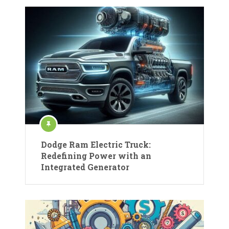
Dodge Ram Electric Truck:
Redefining Power with an
Integrated Generator