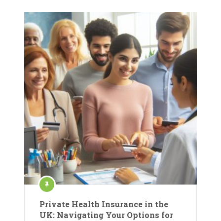
Private Health Insurance in the
UK: Navigating Your Options for