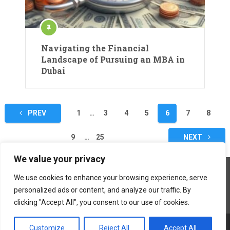
Navigating the Financial
Landscape of Pursuing an MBA in
Dubai
Posts
PREV
1
…
3
4
5
6
7
8
navigation
9
…
25
NEXT
We value your privacy
We use cookies to enhance your browsing experience, serve
personalized ads or content, and analyze our traffic. By
clicking "Accept All", you consent to our use of cookies.
Customize
Reject All
Accept All