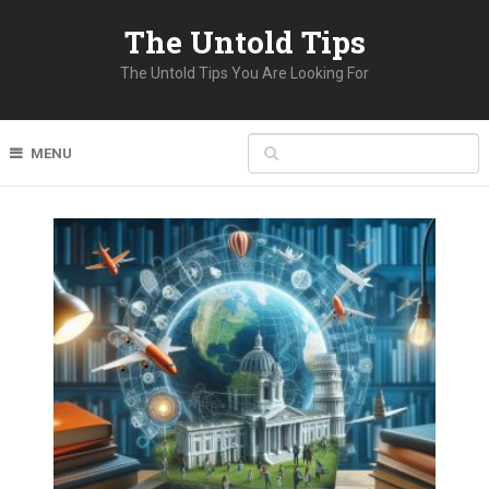
The Untold Tips
The Untold Tips You Are Looking For
MENU