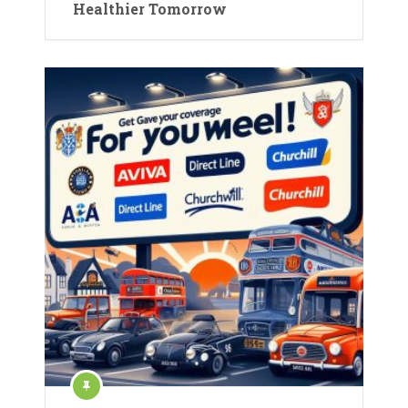
Healthier Tomorrow