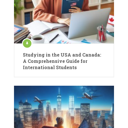
Studying in the USA and Canada:
A Comprehensive Guide for
International Students