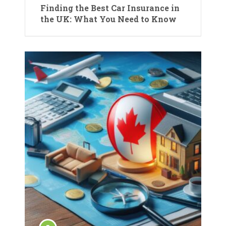
Finding the Best Car Insurance in
the UK: What You Need to Know