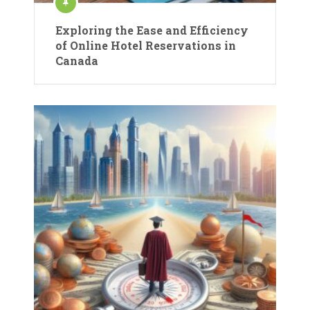
Exploring the Ease and Efficiency
of Online Hotel Reservations in
Canada