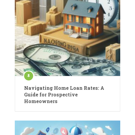
Navigating Home Loan Rates: A
Guide for Prospective
Homeowners