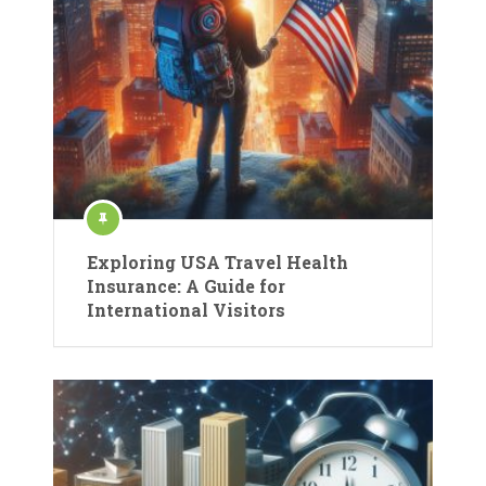
Exploring USA Travel Health
Insurance: A Guide for
International Visitors