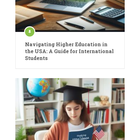
Navigating Higher Education in
the USA: A Guide for International
Students