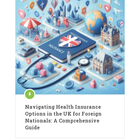
Navigating Health Insurance
Options in the UK for Foreign
Nationals: A Comprehensive
Guide